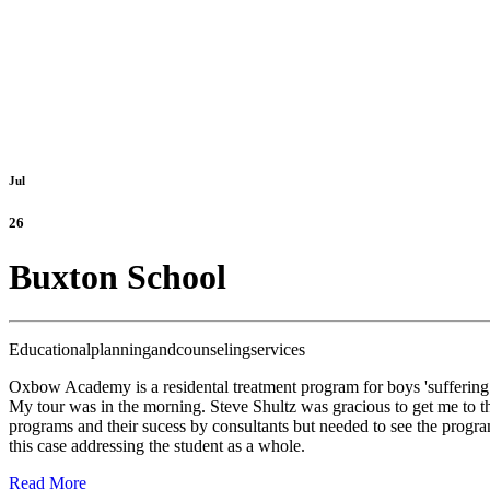
Jul
26
Buxton School
Educationalplanningandcounselingservices
Oxbow Academy is a residental treatment program for boys 'suffering 
My tour was in the morning. Steve Shultz was gracious to get me to
programs and their sucess by consultants but needed to see the progra
this case addressing the student as a whole.
Read More