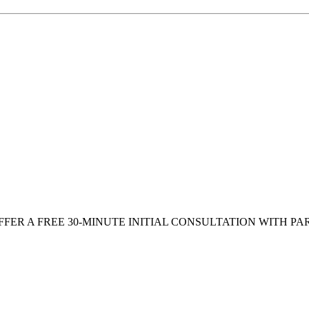
FFER A FREE 30-MINUTE INITIAL CONSULTATION WITH PA