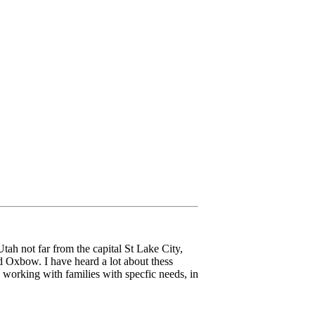
ah not far from the capital St Lake City,
 Oxbow. I have heard a lot about thess
 working with families with specfic needs, in