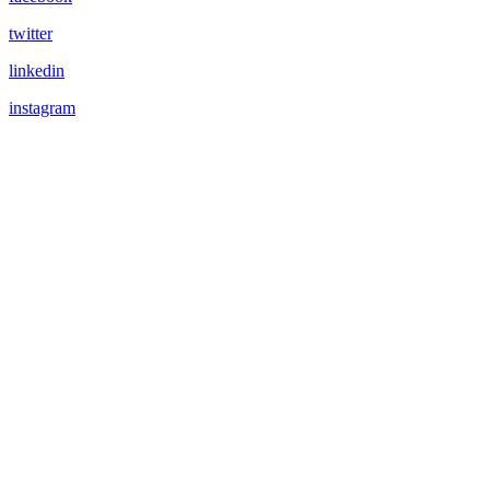
twitter
linkedin
instagram