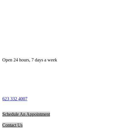
Open 24 hours, 7 days a week
623 332 4007
Schedule An Appointment
Contact Us