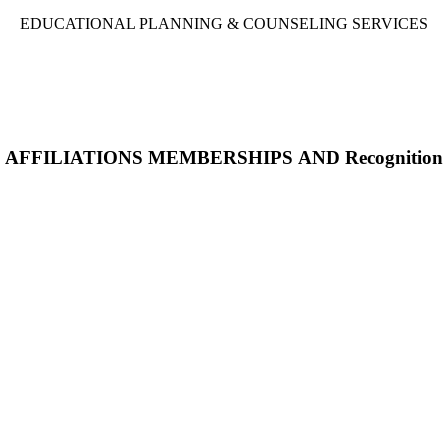
EDUCATIONAL PLANNING & COUNSELING SERVICES
AFFILIATIONS MEMBERSHIPS AND Recognition