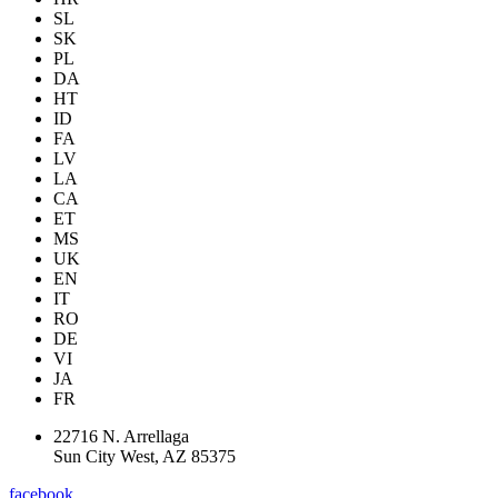
SL
SK
PL
DA
HT
ID
FA
LV
LA
CA
ET
MS
UK
EN
IT
RO
DE
VI
JA
FR
22716 N. Arrellaga
Sun City West, AZ 85375
facebook