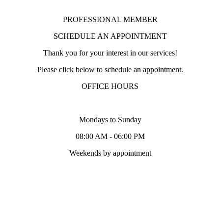
PROFESSIONAL MEMBER
SCHEDULE AN APPOINTMENT
Thank you for your interest in our services!
Please click below to schedule an appointment.
OFFICE HOURS
Mondays to Sunday
08:00 AM - 06:00 PM
Weekends by appointment