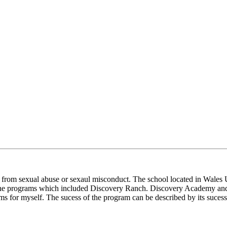
from sexual abuse or sexaul misconduct. The school located in Wales Ut
 the programs which included Discovery Ranch. Discovery Academy and
ms for myself. The sucess of the program can be described by its sucess