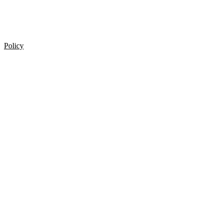
Policy