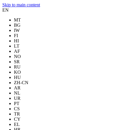
Skip to main content
EN
MT
BG
IW
FI
HI
LT
AF
NO
SR
RU
KO
HU
ZH-CN
AR
NL
UR
PT
CS
TR
CY
EL
HR