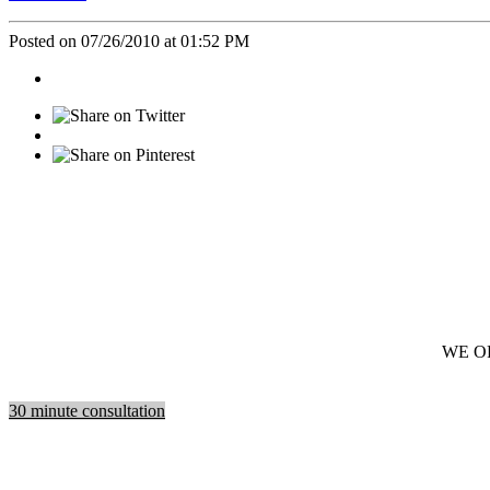
Posted on 07/26/2010 at 01:52 PM
WE O
30 minute consultation