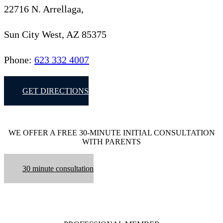
22716 N. Arrellaga,
Sun City West, AZ 85375
Phone:
623 332 4007
GET DIRECTIONS
WE OFFER A FREE 30-MINUTE INITIAL CONSULTATION
WITH PARENTS
30 minute consultation