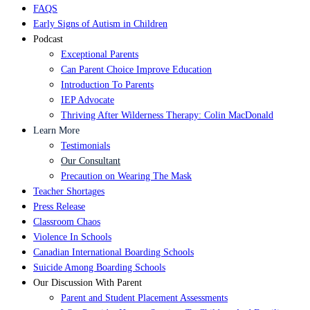
FAQS
Early Signs of Autism in Children
Podcast
Exceptional Parents
Can Parent Choice Improve Education
Introduction To Parents
IEP Advocate
Thriving After Wilderness Therapy: Colin MacDonald
Learn More
Testimonials
Our Consultant
Precaution on Wearing The Mask
Teacher Shortages
Press Release
Classroom Chaos
Violence In Schools
Canadian International Boarding Schools
Suicide Among Boarding Schools
Our Discussion With Parent
Parent and Student Placement Assessments