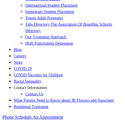
International Student Placement
Immigrant Student Placement
Young Adult Programs
Tabs Directory The Association Of Boarding Schools
Directory
Our Treatment Approach
High Functioning Depression
Blog
Careers
Store
COVID 19
COVID Vaccines for Children
Racial Inequality
Contact Information
Contact Us
What Parents Need to Know about JR Flowers and Associates
Residental Treatment
Phone
Schedule An Appointment