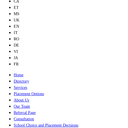
CA
ET
MS
UK
EN
IT
RO
DE
VI
JA
FR
Home
Directory
Services
Placement Options
About Us
Our Team
Referral Page
Consultation
School Choice and Placement Decisions