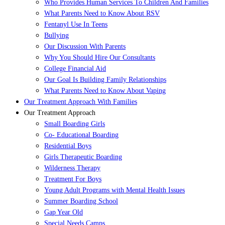
Who Provides Human Services To Children And Families
What Parents Need to Know About RSV
Fentanyl Use In Teens
Bullying
Our Discussion With Parents
Why You Should Hire Our Consultants
College Financial Aid
Our Goal Is Building Family Relationships
What Parents Need to Know About Vaping
Our Treatment Approach With Families
Our Treatment Approach
Small Boarding Girls
Co- Educational Boarding
Residential Boys
Girls Therapeutic Boarding
Wilderness Therapy
Treatment For Boys
Young Adult Programs with Mental Health Issues
Summer Boarding School
Gap Year Old
Special Needs Camps