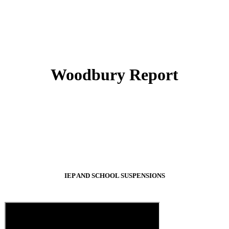
Woodbury Report
IEP AND SCHOOL SUSPENSIONS