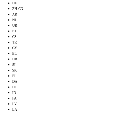
HU
ZH-CN
AR
NL
UR
PT
CS
TR
CY
EL
HR
SL
SK
PL
DA
HT
ID
FA
LV
LA