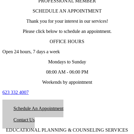
PROFESSIONAL MEMBER
SCHEDULE AN APPOINTMENT
Thank you for your interest in our services!
Please click below to schedule an appointment.
OFFICE HOURS
Open 24 hours, 7 days a week
Mondays to Sunday
08:00 AM - 06:00 PM
Weekends by appointment
623 332 4007
Schedule An Appointment
Contact Us
EDUCATIONAL PLANNING & COUNSELING SERVICES