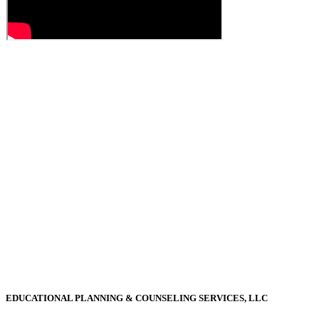
EDUCATIONAL PLANNING & COUNSELING SERVICES, LLC