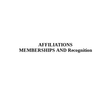
AFFILIATIONS
MEMBERSHIPS AND Recognition