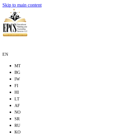
Skip to main content
EN
MT
BG
IW
FI
HI
LT
AF
NO
SR
RU
KO