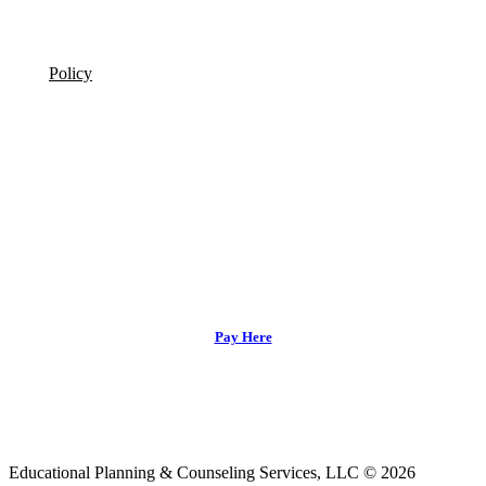
Policy
Pay Here
Educational Planning & Counseling Services, LLC © 2026