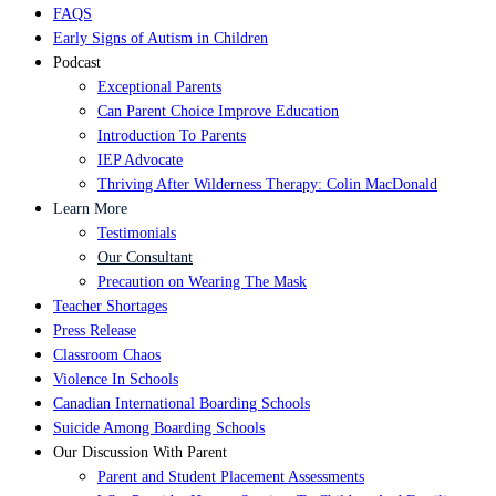
FAQS
Early Signs of Autism in Children
Podcast
Exceptional Parents
Can Parent Choice Improve Education
Introduction To Parents
IEP Advocate
Thriving After Wilderness Therapy: Colin MacDonald
Learn More
Testimonials
Our Consultant
Precaution on Wearing The Mask
Teacher Shortages
Press Release
Classroom Chaos
Violence In Schools
Canadian International Boarding Schools
Suicide Among Boarding Schools
Our Discussion With Parent
Parent and Student Placement Assessments