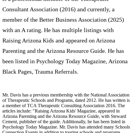
Consultant Association (2016) and currently, a
member of the Better Business Association (2025)
with an A rating. He has multiple listings with
Raising Arizona Kids and appeared on Arizona
Parenting and the Arizona Resource Guide. He has
been listed in Psychology Today Magazine, Arizona
Black Pages, Trauma Referrals
.
Mr. Davis has a previous membership with the National Association
of Therapeutic Schools and Programs, dated 2012. He has written is
a member of TCA Therapeutic Consulting Association 2016. The
articles include: "Raising Arizona Kids' Magazine, appeared in
Arizona Parenting and the Arizona Resource Guide, with Steward
Cement, publisher of the guide. Additionally, he has been listed in
Psychology Today Magazine. Mr. Davis has attended many Schools
Connection Events in addition to touring schools and programs