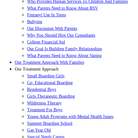
Who Provides Human Services To Children And Families
What Parents Need to Know About RSV
Fentanyl Use In Teens
Bullying
Our Discussion With Parents
Why You Should Hire Our Consultants
College Financial Aid
Our Goal Is Building Family Relationships
What Parents Need to Know About Vaping
Our Treatment Approach With Families
Our Treatment Approach
Small Boarding Girls
Co- Educational Boarding
Residential Boys
Girls Therapeutic Boarding
Wilderness Therapy
Treatment For Boys
Young Adult Programs with Mental Health Issues
Summer Boarding School
Gap Year Old
Special Needs Camps