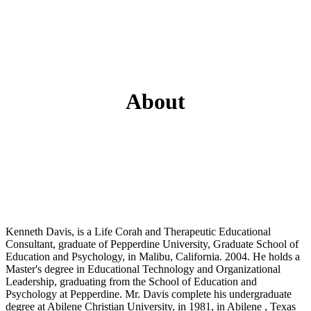
About
Kenneth Davis, is a Life Corah and Therapeutic Educational
Consultant, graduate of Pepperdine University, Graduate School of
Education and Psychology, in Malibu, California. 2004. He holds a
Master's degree in Educational Technology and Organizational
Leadership, graduating from the School of Education and
Psychology at Pepperdine. Mr. Davis complete his undergraduate
degree at Abilene Christian University, in 1981, in Abilene , Texas