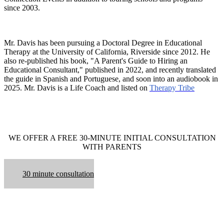
since 2003.
Mr. Davis has been pursuing a Doctoral Degree in Educational
Therapy at the University of California, Riverside since 2012. He
also re-published his book, "A Parent's Guide to Hiring an
Educational Consultant," published in 2022, and recently translated
the guide in Spanish and Portuguese, and soon into an audiobook in
2025. Mr. Davis is a Life Coach and listed on
Therapy Tribe
WE OFFER A FREE 30-MINUTE INITIAL CONSULTATION
WITH PARENTS
30 minute consultation