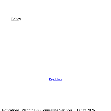
Policy
Pay Here
Educational Planning & Counseling Services, LLC © 2026