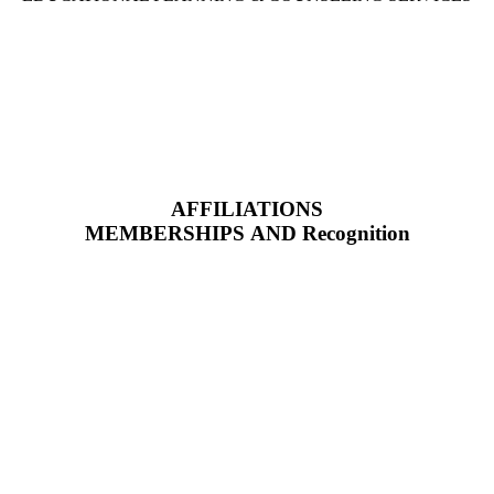
AFFILIATIONS
MEMBERSHIPS AND Recognition