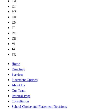
CA
ET
MS
UK
EN
IT
RO
DE
VI
JA
FR
Home
Directory
Services
Placement Options
About Us
Our Team
Referral Page
Consultation
School Choice and Placement Decisions