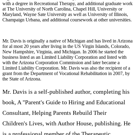
with a degree in Recreational Therapy, and additional graduate work
at The University of North Carolina, Chapel Hill, University or
Maryland, Wayne Sate University as well as University of Illinois,
Champaign Urbana, and additional coursework at other universities.
Mr. Davis is originally a native of Michigan and has lived in Arizona
for al most 20 years after living in the US Virgin Islands, Colorado,
New Hampshire, Virginia, and Michigan. In 2006 he started the
business listed as an Limited Liability Corporation and listed with
with the Arizona Corporation Commission and later became a
Limited Liability Corporation. Mr. Davis was also the recipient of a
grant from the Department of Vocational Rehabilitation in 2007, by
the State of Arizona.
Mr. Davis is a self-published author, completing his
book, A "Parent's Guide to Hiring and Educational
Consultant, Helping Parents Rebuild Their
Children's Lives, with Author House, publishing. He
is a professional member of the Therapeutic