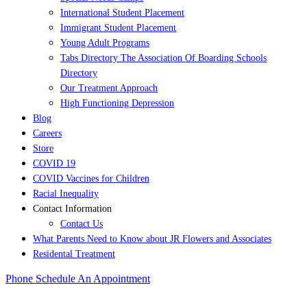
International Student Placement
Immigrant Student Placement
Young Adult Programs
Tabs Directory The Association Of Boarding Schools
Directory
Our Treatment Approach
High Functioning Depression
Blog
Careers
Store
COVID 19
COVID Vaccines for Children
Racial Inequality
Contact Information
Contact Us
What Parents Need to Know about JR Flowers and Associates
Residental Treatment
Phone
Schedule An Appointment