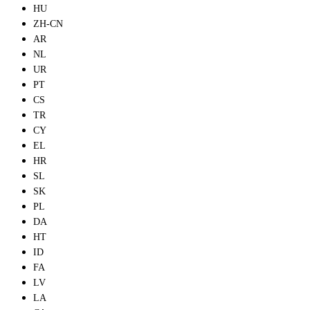
HU
ZH-CN
AR
NL
UR
PT
CS
TR
CY
EL
HR
SL
SK
PL
DA
HT
ID
FA
LV
LA