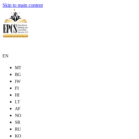
Skip to main content
EN
MT
BG
IW
FI
HI
LT
AF
NO
SR
RU
KO