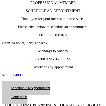
PROFESSIONAL MEMBER
SCHEDULE AN APPOINTMENT
Thank you for your interest in our services!
Please click below to schedule an appointment.
OFFICE HOURS
Open 24 hours, 7 days a week
Mondays to Sunday
08:00 AM - 06:00 PM
Weekends by appointment
623 332 4007
Schedule An Appointment
Contact Us
EDUCATIONAL PLANNING & COUNSELING SERVICES