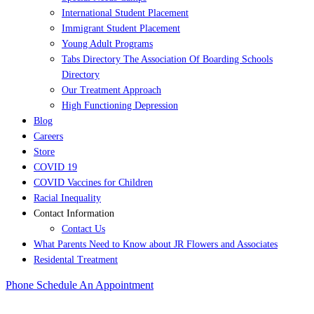
International Student Placement
Immigrant Student Placement
Young Adult Programs
Tabs Directory The Association Of Boarding Schools
Directory
Our Treatment Approach
High Functioning Depression
Blog
Careers
Store
COVID 19
COVID Vaccines for Children
Racial Inequality
Contact Information
Contact Us
What Parents Need to Know about JR Flowers and Associates
Residental Treatment
Phone
Schedule An Appointment