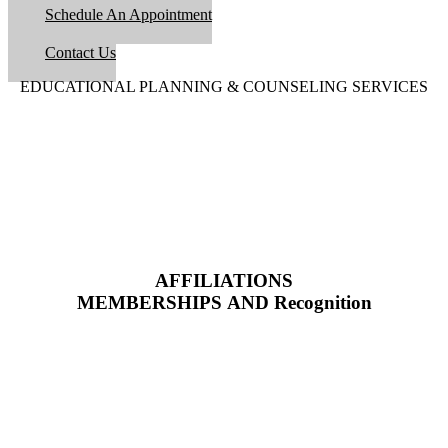
Schedule An Appointment
Contact Us
EDUCATIONAL PLANNING & COUNSELING SERVICES
AFFILIATIONS
MEMBERSHIPS AND Recognition