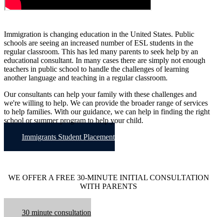
Immigration is changing education in the United States. Public
schools are seeing an increased number of ESL students in the
regular classroom. This has led many parents to seek help by an
educational consultant. In many cases there are simply not enough
teachers in public school to handle the challenges of learning
another language and teaching in a regular classroom.
Our consultants can help your family with these challenges and
we're willing to help. We can provide the broader range of services
to help families. With our guidance, we can help in finding the right
school or summer program to help your child.
Immigrants Student Placement
WE OFFER A FREE 30-MINUTE INITIAL CONSULTATION
WITH PARENTS
30 minute consultation