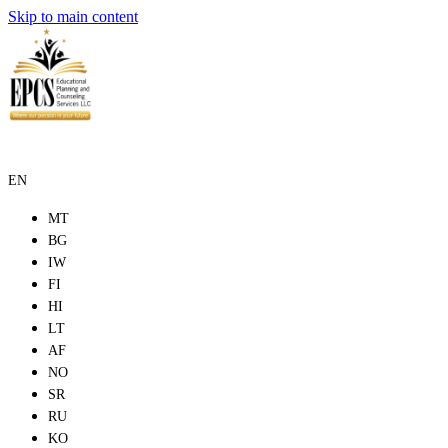
Skip to main content
EN
MT
BG
IW
FI
HI
LT
AF
NO
SR
RU
KO