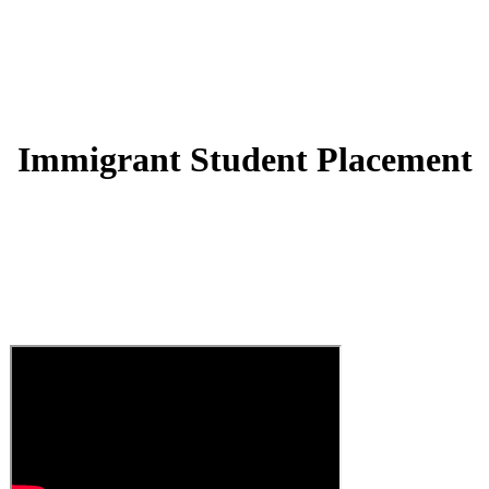
Immigrant Student Placement