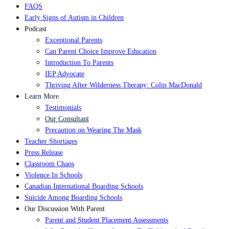
FAQS
Early Signs of Autism in Children
Podcast
Exceptional Parents
Can Parent Choice Improve Education
Introduction To Parents
IEP Advocate
Thriving After Wilderness Therapy: Colin MacDonald
Learn More
Testimonials
Our Consultant
Precaution on Wearing The Mask
Teacher Shortages
Press Release
Classroom Chaos
Violence In Schools
Canadian International Boarding Schools
Suicide Among Boarding Schools
Our Discussion With Parent
Parent and Student Placement Assessments