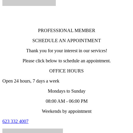
PROFESSIONAL MEMBER
SCHEDULE AN APPOINTMENT
Thank you for your interest in our services!
Please click below to schedule an appointment.
OFFICE HOURS
Open 24 hours, 7 days a week
Mondays to Sunday
08:00 AM - 06:00 PM
Weekends by appointment
623 332 4007