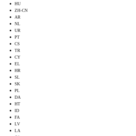
HU
ZH-CN
AR
NL
UR
PT
CS
TR
CY
EL
HR
SL
SK
PL
DA
HT
ID
FA
LV
LA