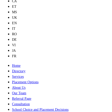
CA
ET
MS
UK
EN
IT
RO
DE
VI
JA
FR
Home
Directory
Services
Placement Options
About Us
Our Team
Referral Page
Consultation
School Choice and Placement Decisions