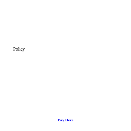
Policy
Pay Here