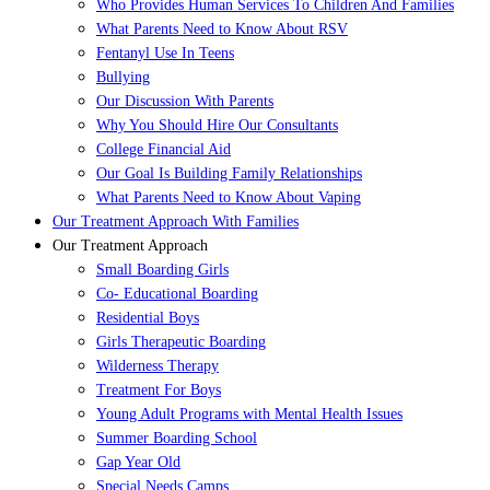
Who Provides Human Services To Children And Families
What Parents Need to Know About RSV
Fentanyl Use In Teens
Bullying
Our Discussion With Parents
Why You Should Hire Our Consultants
College Financial Aid
Our Goal Is Building Family Relationships
What Parents Need to Know About Vaping
Our Treatment Approach With Families
Our Treatment Approach
Small Boarding Girls
Co- Educational Boarding
Residential Boys
Girls Therapeutic Boarding
Wilderness Therapy
Treatment For Boys
Young Adult Programs with Mental Health Issues
Summer Boarding School
Gap Year Old
Special Needs Camps