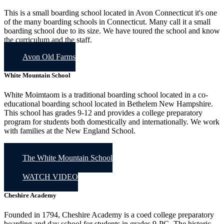
This is a small boarding school located in Avon Connecticut it's one
of the many boarding schools in Connecticut. Many call it a small
boarding school due to its size. We have toured the school and know
the curriculum and the staff.
Avon Old Farms
White Mountain School
White Moimtaom is a traditional boarding school located in a co-
educational boarding school located in Bethelem New Hampshire.
This school has grades 9-12 and provides a college preparatory
program for students both domestically and internationally. We work
with families at the New England School.
The White Mountain School
WATCH VIDEO
Cheshire Academy
Founded in 1794, Cheshire Academy is a coed college preparatory
boarding and day school for students in grades 9-PG. The historic