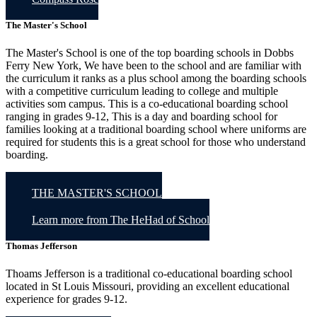
The Master's School
The Master's School is one of the top boarding schools in Dobbs
Ferry New York, We have been to the school and are familiar with
the curriculum it ranks as a plus school among the boarding schools
with a competitive curriculum leading to college and multiple
activities som campus. This is a co-educational boarding school
ranging in grades 9-12, This is a day and boarding school for
families looking at a traditional boarding school where uniforms are
required for students this is a great school for those who understand
boarding.
THE MASTER'S SCHOOL
Learn more from The HeHad of School
Thomas Jefferson
Thoams Jefferson is a traditional co-educational boarding school
located in St Louis Missouri, providing an excellent educational
experience for grades 9-12.