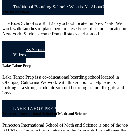
Traditional Boarding School : What is All About?
The Ross School
The Ross School is a K -12 day school located in New York. We
work with families in placement in these types of schools located in
New York. Students come from all states and abroad.
The Ross School
Videos
Lake Tahoe Prep
Lake Tahoe Prep is a co-educational boarding school located in
Olympia, California We work with this school to help parents
looking at a strong academic support boarding school for girls and
boys.
LAKE TAHOE PREP
Princeton International School of Math and Science
Princeton International School of Math and Science is one of the top
STEM programs in the country recruiting students from all over the