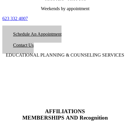
Weekends by appointment
623 332 4007
Schedule An Appointment
Contact Us
EDUCATIONAL PLANNING & COUNSELING SERVICES
AFFILIATIONS
MEMBERSHIPS AND Recognition