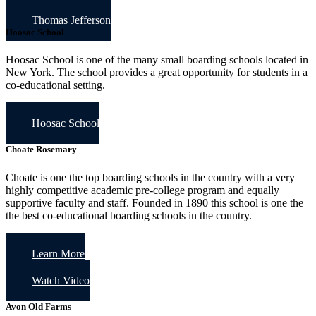
Thomas Jefferson
Hoosac School
Hoosac School is one of the many small boarding schools located in
New York. The school provides a great opportunity for students in a
co-educational setting.
Hoosac School
Choate Rosemary
Choate is one the top boarding schools in the country with a very
highly competitive academic pre-college program and equally
supportive faculty and staff. Founded in 1890 this school is one the
the best co-educational boarding schools in the country.
Learn More
Watch Video
Avon Old Farms