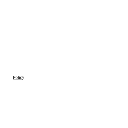
Policy