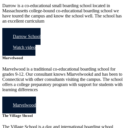
Darrow is a co-educational small boarding school located in
Massachusetts college-bound co-educational boarding school we
have toured the campus and know the school well. The school has
an excellent curriculum
Darrow School
Watch video
Marvelwood
Marvelwood is a traditional co-educational boarding school for
grades 9-12. Our consultant knows Mlarvelwookd and has been to
Connecticut with other consultants visiting the campus. The school
offers a college preparatory program with support for students with
learning differences
Marvelwood
The Village Shcool
The Village School is a day and international boarding school