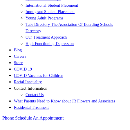
International Student Placement
Immigrant Student Placement
Young Adult Programs
Tabs Directory The Association Of Boarding Schools
Directory
Our Treatment Approach
High Functioning Depression
Blog
Careers
Store
COVID 19
COVID Vaccines for Children
Racial Inequality
Contact Information
Contact Us
What Parents Need to Know about JR Flowers and Associates
Residental Treatment
Phone
Schedule An Appointment