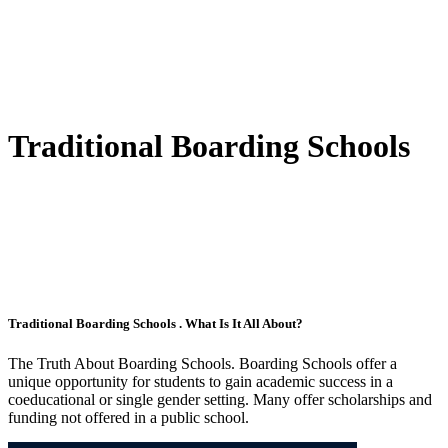
Traditional Boarding Schools
Traditional Boarding Schools . What Is It All About?
The Truth About Boarding Schools. Boarding Schools offer a
unique opportunity for students to gain academic success in a
coeducational or single gender setting. Many offer scholarships and
funding not offered in a public school.