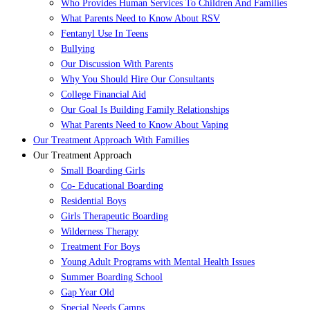
Who Provides Human Services To Children And Families
What Parents Need to Know About RSV
Fentanyl Use In Teens
Bullying
Our Discussion With Parents
Why You Should Hire Our Consultants
College Financial Aid
Our Goal Is Building Family Relationships
What Parents Need to Know About Vaping
Our Treatment Approach With Families
Our Treatment Approach
Small Boarding Girls
Co- Educational Boarding
Residential Boys
Girls Therapeutic Boarding
Wilderness Therapy
Treatment For Boys
Young Adult Programs with Mental Health Issues
Summer Boarding School
Gap Year Old
Special Needs Camps