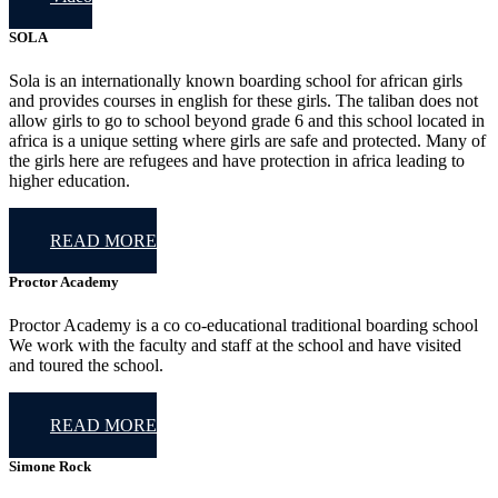
SOLA
Sola is an internationally known boarding school for african girls
and provides courses in english for these girls. The taliban does not
allow girls to go to school beyond grade 6 and this school located in
africa is a unique setting where girls are safe and protected. Many of
the girls here are refugees and have protection in africa leading to
higher education.
READ MORE
Proctor Academy
Proctor Academy is a co co-educational traditional boarding school
We work with the faculty and staff at the school and have visited
and toured the school.
READ MORE
Simone Rock