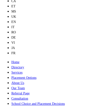
CA
ET
MS
UK
EN
IT
RO
DE
VI
JA
FR
Home
Directory
Services
Placement Options
About Us
Our Team
Referral Page
Consultation
School Choice and Placement Decisions