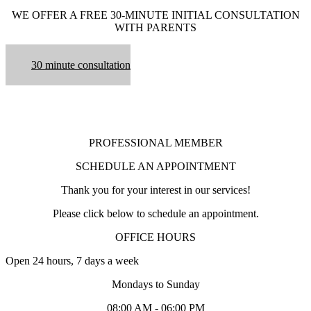
WE OFFER A FREE 30-MINUTE INITIAL CONSULTATION
WITH PARENTS
30 minute consultation
PROFESSIONAL MEMBER
SCHEDULE AN APPOINTMENT
Thank you for your interest in our services!
Please click below to schedule an appointment.
OFFICE HOURS
Open 24 hours, 7 days a week
Mondays to Sunday
08:00 AM - 06:00 PM