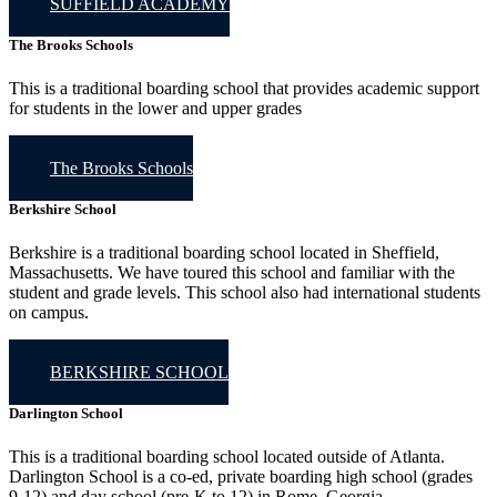
SUFFIELD ACADEMY
The Brooks Schools
This is a traditional boarding school that provides academic support
for students in the lower and upper grades
The Brooks Schools
Berkshire School
Berkshire is a traditional boarding school located in Sheffield,
Massachusetts. We have toured this school and familiar with the
student and grade levels. This school also had international students
on campus.
BERKSHIRE SCHOOL
Darlington School
This is a traditional boarding school located outside of Atlanta.
Darlington School is a co-ed, private boarding high school (grades
9-12) and day school (pre-K to 12) in Rome, Georgia