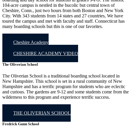
104-acre campus is nestled in the bucolic but central town of
Cheshire, Conn., just two hours from both Boston and New York
City. With 343 students from 14 states and 27 countries, We have
toured the campus and met with faculty and staff. Connecticut has
many boarding schools but this is one of our favorites.
Cheshire Academy
CHESHIRE ACADEMY VIDEO
The Oliverian School
The Oliverian School is a traditional boarding school located in
New Hampshire. This school is set in a rural community of New
Hampshire and has a terrific program for students who are eclectic
and curious. The gardens are 9-12 and some students come from the
wilderness to this program and experience terrific success.
THE OLIVERIAN SCHOOL
Fredrick Gunn School