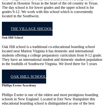
located in Houston Texas in the heart of the oil country in Texas.
The day school is for lower grades and the upper school is for
grades 9-12. We work with this school which is conveniently
located in the Southwest.
THE VILLAGE SHCOOL
Oak Hill School
Oak Hill school is a traditional co-educational boarding school
located near Marion Virginia it has domestic and international
students offering a college preparatory curriculum from 9-12 grade.
They have an international student and domestic student population
in the foothills of Southwest Virginia. We lived there for 5 years
OAK HiILL SCHOOL
Phillips Exeter Acacdemy
Phillips Exeter is one of the oldest and most prestigious boarding
schools in New England. Located in Eter New Hampshire this
educational boarding school is distinguished as one of the best