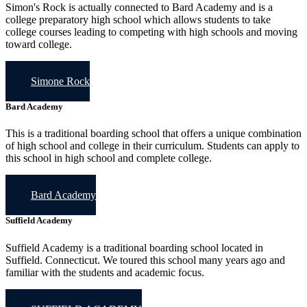
Simon's Rock is actually connected to Bard Academy and is a
college preparatory high school which allows students to take
college courses leading to competing with high schools and moving
toward college.
Simone Rock
Bard Academy
This is a traditional boarding school that offers a unique combination
of high school and college in their curriculum. Students can apply to
this school in high school and complete college.
Bard Academy
Suffield Academy
Suffield Academy is a traditional boarding school located in
Suffield. Connecticut. We toured this school many years ago and
familiar with the students and academic focus.