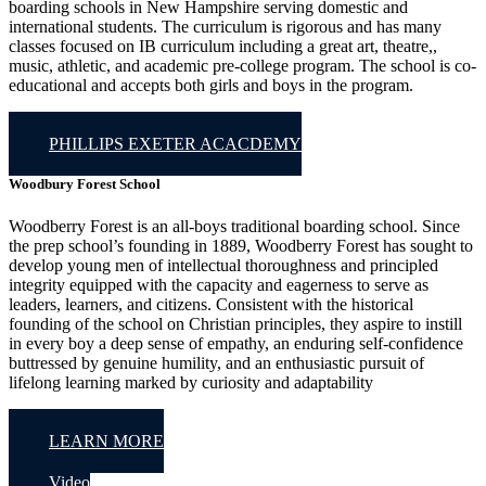
boarding schools in New Hampshire serving domestic and
international students. The curriculum is rigorous and has many
classes focused on IB curriculum including a great art, theatre,,
music, athletic, and academic pre-college program. The school is co-
educational and accepts both girls and boys in the program.
PHILLIPS EXETER ACACDEMY
Woodbury Forest School
Woodberry Forest is an all-boys traditional boarding school. Since
the prep school’s founding in 1889, Woodberry Forest has sought to
develop young men of intellectual thoroughness and principled
integrity equipped with the capacity and eagerness to serve as
leaders, learners, and citizens. Consistent with the historical
founding of the school on Christian principles, they aspire to instill
in every boy a deep sense of empathy, an enduring self-confidence
buttressed by genuine humility, and an enthusiastic pursuit of
lifelong learning marked by curiosity and adaptability
LEARN MORE
Video