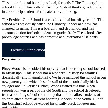
This is a traditional boarding school, formerly " The Gunnery," is a
school I am familiar with on teaching "critical thinking" a term used
in 200 to help students formulate critical thinking.
The Fredrick Gun School is a co-educational boarding school. The
school was previously called the Gunnery School and now has
changed its name. This is a boarding and day school and has
accommodation for both students in grades 9-12/ The school offer
pre-college courses and has domestic and international students.
Fredrick Gunn School
Piney Woods
Piney Woods is the oldest historically black boarding school located
in Mississippi. This school has a wonderful history for families
domestically and internationally, We have included this school in our
new parent guide which describes all of the historical ally black
colleges and universities. Piney Woods started at a time when
segregation was a part of the old South and the school developed
from a boarding school community that did not allow students of
color to attend more affluent boarding schools in the South. Out of
this boarding school developed historically black colleges and
universities.