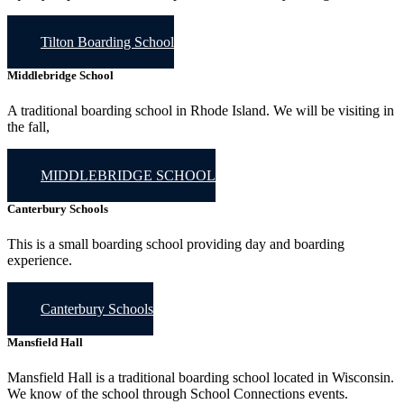
Tilton Boarding School
Middlebridge School
A traditional boarding school in Rhode Island. We will be visiting in
the fall,
MIDDLEBRIDGE SCHOOL
Canterbury Schools
This is a small boarding school providing day and boarding
experience.
Canterbury Schools
Mansfield Hall
Mansfield Hall is a traditional boarding school located in Wisconsin.
We know of the school through School Connections events.