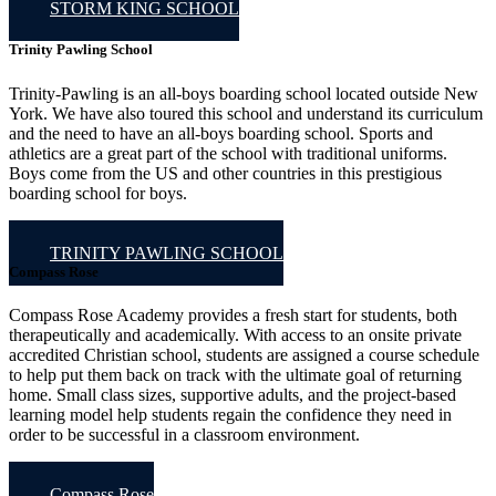
STORM KING SCHOOL
Trinity Pawling School
Trinity-Pawling is an all-boys boarding school located outside New
York. We have also toured this school and understand its curriculum
and the need to have an all-boys boarding school. Sports and
athletics are a great part of the school with traditional uniforms.
Boys come from the US and other countries in this prestigious
boarding school for boys.
TRINITY PAWLING SCHOOL
Compass Rose
Compass Rose Academy provides a fresh start for students, both
therapeutically and academically. With access to an onsite private
accredited Christian school, students are assigned a course schedule
to help put them back on track with the ultimate goal of returning
home. Small class sizes, supportive adults, and the project-based
learning model help students regain the confidence they need in
order to be successful in a classroom environment.
Compass Rose