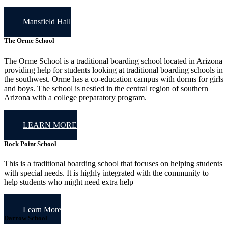
Mansfield Hall
The Orme School
The Orme School is a traditional boarding school located in Arizona
providing help for students looking at traditional boarding schools in
the southwest. Orme has a co-education campus with dorms for girls
and boys. The school is nestled in the central region of southern
Arizona with a college preparatory program.
LEARN MORE
Rock Point School
This is a traditional boarding school that focuses on helping students
with special needs. It is highly integrated with the community to
help students who might need extra help
Learn More
Darrow School