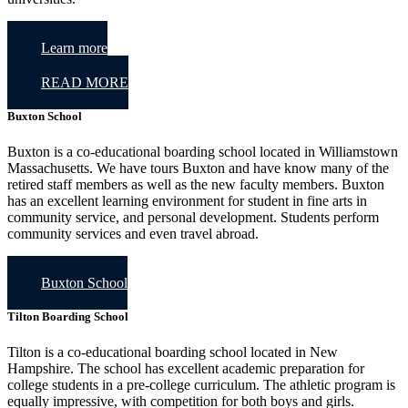
Learn more
READ MORE
Buxton School
Buxton is a co-educational boarding school located in Williamstown
Massachusetts. We have tours Buxton and have know many of the
retired staff members as well as the new faculty members. Buxton
has an excellent learning environment for student in fine arts in
community service, and personal development. Students perform
community services and even travel abroad.
Buxton School
Tilton Boarding School
Tilton is a co-educational boarding school located in New
Hampshire. The school has excellent academic preparation for
college students in a pre-college curriculum. The athletic program is
equally impressive, with competition for both boys and girls.