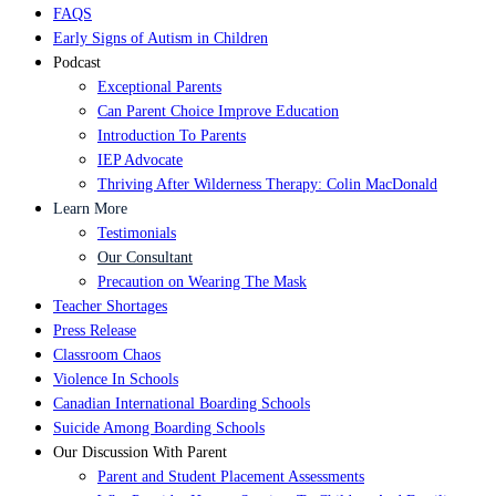
FAQS
Early Signs of Autism in Children
Podcast
Exceptional Parents
Can Parent Choice Improve Education
Introduction To Parents
IEP Advocate
Thriving After Wilderness Therapy: Colin MacDonald
Learn More
Testimonials
Our Consultant
Precaution on Wearing The Mask
Teacher Shortages
Press Release
Classroom Chaos
Violence In Schools
Canadian International Boarding Schools
Suicide Among Boarding Schools
Our Discussion With Parent
Parent and Student Placement Assessments