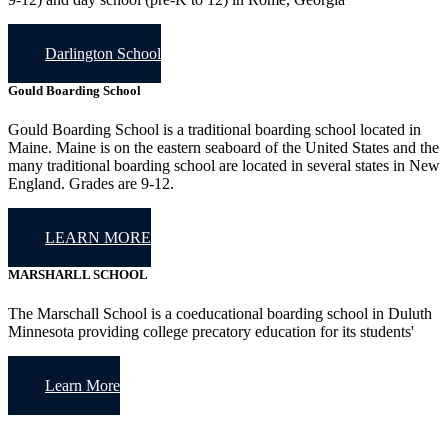
Darlington School
Gould Boarding School
Gould Boarding School is a traditional boarding school located in
Maine. Maine is on the eastern seaboard of the United States and the
many traditional boarding school are located in several states in New
England. Grades are 9-12.
LEARN MORE
MARSHARLL SCHOOL
The Marschall School is a coeducational boarding school in Duluth
Minnesota providing college precatory education for its students'
Learn More