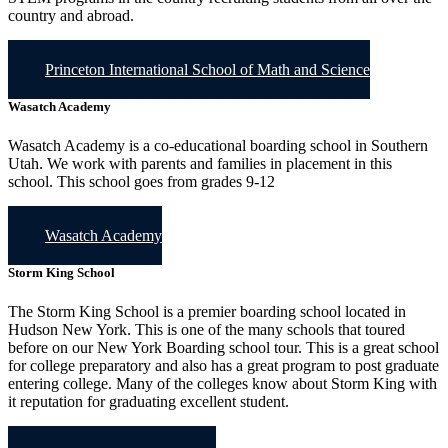
country and abroad.
Princeton International School of Math and Science
Wasatch Academy
Wasatch Academy is a co-educational boarding school in Southern
Utah. We work with parents and families in placement in this
school. This school goes from grades 9-12
Wasatch Academy
Storm King School
The Storm King School is a premier boarding school located in
Hudson New York. This is one of the many schools that toured
before on our New York Boarding school tour. This is a great school
for college preparatory and also has a great program to post graduate
entering college. Many of the colleges know about Storm King with
it reputation for graduating excellent student.