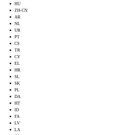
HU
ZH-CN
AR
NL
UR
PT
CS
TR
CY
EL
HR
SL
SK
PL
DA
HT
ID
FA
LV
LA