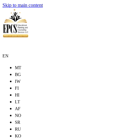
Skip to main content
EN
MT
BG
IW
FI
HI
LT
AF
NO
SR
RU
KO