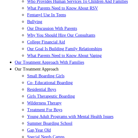
Who Provides Human Services To Children And Families
What Parents Need to Know About RSV
Fentanyl Use In Teens
Bullying
Our Discussion With Parents
Why You Should Hire Our Consultants
College Financial Aid
Our Goal Is Building Family Relationships
What Parents Need to Know About Vaping
Our Treatment Approach With Families
Our Treatment Approach
Small Boarding Girls
Co- Educational Boarding
Residential Boys
Girls Therapeutic Boarding
Wilderness Therapy
Treatment For Boys
Young Adult Programs with Mental Health Issues
Summer Boarding School
Gap Year Old
Special Needs Camps