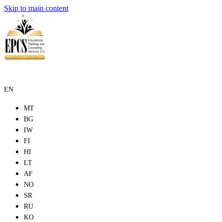
Skip to main content
EN
MT
BG
IW
FI
HI
LT
AF
NO
SR
RU
KO