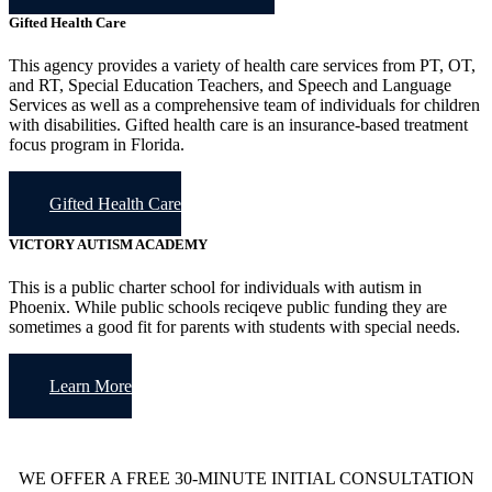
Gifted Health Care
This agency provides a variety of health care services from PT, OT,
and RT, Special Education Teachers, and Speech and Language
Services as well as a comprehensive team of individuals for children
with disabilities. Gifted health care is an insurance-based treatment
focus program in Florida.
Gifted Health Care
VICTORY AUTISM ACADEMY
This is a public charter school for individuals with autism in
Phoenix. While public schools reciqeve public funding they are
sometimes a good fit for parents with students with special needs.
Learn More
WE OFFER A FREE 30-MINUTE INITIAL CONSULTATION