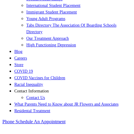
International Student Placement
Immigrant Student Placement
Young Adult Programs
Tabs Directory The Association Of Boarding Schools
Directory
Our Treatment Approach
High Functioning Depression
Blog
Careers
Store
COVID 19
COVID Vaccines for Children
Racial Inequality
Contact Information
Contact Us
What Parents Need to Know about JR Flowers and Associates
Residental Treatment
Phone
Schedule An Appointment