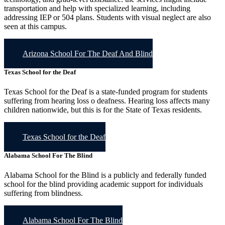
transportation and help with specialized learning, including
addressing IEP or 504 plans. Students with visual neglect are also
seen at this campus.
Arizona School For The Deaf And Blind
Texas School for the Deaf
Texas School for the Deaf is a state-funded program for students
suffering from hearing loss o deafness. Hearing loss affects many
children nationwide, but this is for the State of Texas residents.
Texas School for the Deaf
Alabama School For The Blind
Alabama School for the Blind is a publicly and federally funded
school for the blind providing academic support for individuals
suffering from blindness.
Alabama School For The Blind