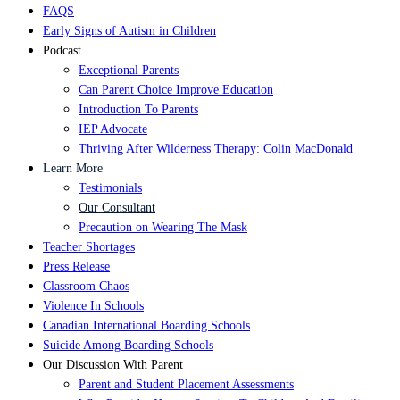
FAQS
Early Signs of Autism in Children
Podcast
Exceptional Parents
Can Parent Choice Improve Education
Introduction To Parents
IEP Advocate
Thriving After Wilderness Therapy: Colin MacDonald
Learn More
Testimonials
Our Consultant
Precaution on Wearing The Mask
Teacher Shortages
Press Release
Classroom Chaos
Violence In Schools
Canadian International Boarding Schools
Suicide Among Boarding Schools
Our Discussion With Parent
Parent and Student Placement Assessments