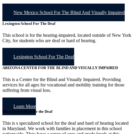
New Mexico School For The Blind And Visually Impaired
Lexington School For The Deaf
This school is for the hearing-impaired, located outside of New York
City, for students who are deaf or hard of hearing.
Lexington School For The Deaf
ARIZONA CENTER FOR THE BLIND AND VISUALLY IMPAIRED
This is a Center for the Blind and Visually Impaired. Providing
services for all ages for vocational and mobility training for those
suffering from visual loss.
Learn More
Maryland School for the Deaf
This is s specialized school for the deaf and hard of hearing located
in Maryland. We work with families in placement in this school
nationwide. They have a range of ages and grade levels at this