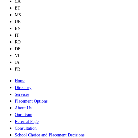
CA
ET
MS
UK
EN
IT
RO
DE
VI
JA
FR
Home
Directory
Services
Placement Options
About Us
Our Team
Referral Page
Consultation
School Choice and Placement Decisions