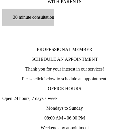
WITH PARENTS
30 minute consultation
PROFESSIONAL MEMBER
SCHEDULE AN APPOINTMENT
Thank you for your interest in our services!
Please click below to schedule an appointment.
OFFICE HOURS
Open 24 hours, 7 days a week
Mondays to Sunday
08:00 AM - 06:00 PM
Weekends by appointment