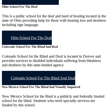
Ohio School For The Deaf
This is a public school for the deaf and hard of hearing located in the
state of Ohio providing help for those with hearing loss and deafness
including sign language.
Ohio School For The Deaf
Colorado School For The Blind And Deaf
Colorado School for the Blind and Deaf is located in Denver and
provides services to disabled individuals suffering from blindness
and deafness by this state-funded agency
Colorado School For The Blind And Deaf
New Mexico School For The Blind And Visually Impaired
New Mexico School for the Bind is a publicly and federally funded
school for the blind. Students who need specialty services are
funded by this school.