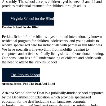
Assembly. The school accepts children aged between 2 and 22 and
provides residential treatment for children through adults.
Virginia School for the Blind
Perkins School for the Blind
Perkins School for the blind is a year around internationally known
residential program for children, adolescents, and young adults to
receive specialized care for individuals with partial or full blindness.
We have specialists in everything from mobility training to
computers and activities of daily living skills and vocational training.
Our consultant has a full understanding of children and adults with
the need to attend the Perkins School
The Perkins School
Arizona School For The Deaf And Blind
Arizona School for the Deaf is a publically-funded school supported
by the Department of Education which provides specialized
education for the deaf including sign language, computer
technology, and grad-level assistance. the services might include