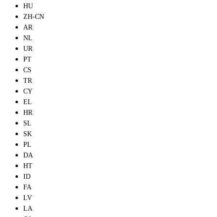
HU
ZH-CN
AR
NL
UR
PT
CS
TR
CY
EL
HR
SL
SK
PL
DA
HT
ID
FA
LV
LA