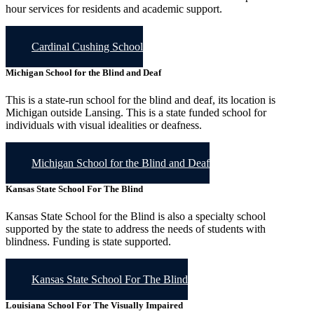
hour services for residents and academic support.
Cardinal Cushing School
Michigan School for the Blind and Deaf
This is a state-run school for the blind and deaf, its location is
Michigan outside Lansing. This is a state funded school for
individuals with visual idealities or deafness.
Michigan School for the Blind and Deaf
Kansas State School For The Blind
Kansas State School for the Blind is also a specialty school
supported by the state to address the needs of students with
blindness. Funding is state supported.
Kansas State School For The Blind
Louisiana School For The Visually Impaired