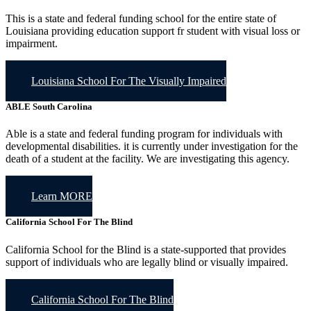
This is a state and federal funding school for the entire state of
Louisiana providing education support fr student with visual loss or
impairment.
Louisiana School For The Visually Impaired
ABLE
South Carolina
Able is a state and federal funding program for individuals with
developmental disabilities. it is currently under investigation for the
death of a student at the facility. We are investigating this agency.
Learn MORE
California School For The Blind
California School for the Blind is a state-supported that provides
support of individuals who are legally blind or visually impaired.
California School For The Blind