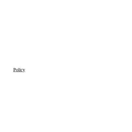
Policy