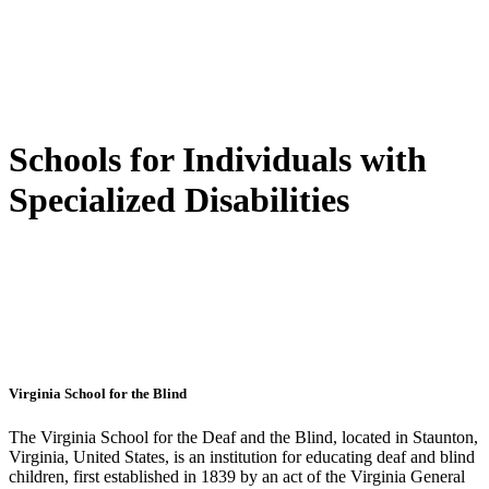
Schools for Individuals with
Specialized Disabilities
Virginia School for the Blind
The Virginia School for the Deaf and the Blind, located in Staunton,
Virginia, United States, is an institution for educating deaf and blind
children, first established in 1839 by an act of the Virginia General