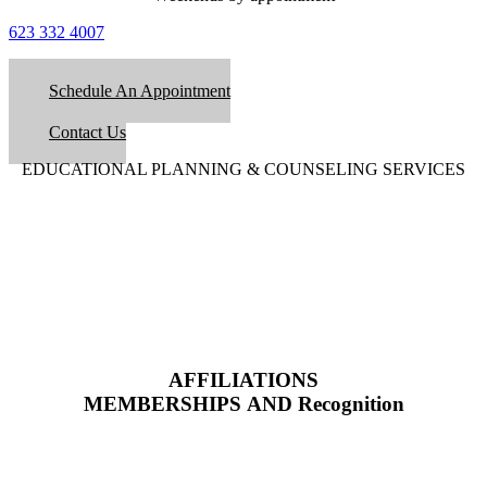
623 332 4007
Schedule An Appointment
Contact Us
EDUCATIONAL PLANNING & COUNSELING SERVICES
AFFILIATIONS
MEMBERSHIPS AND Recognition