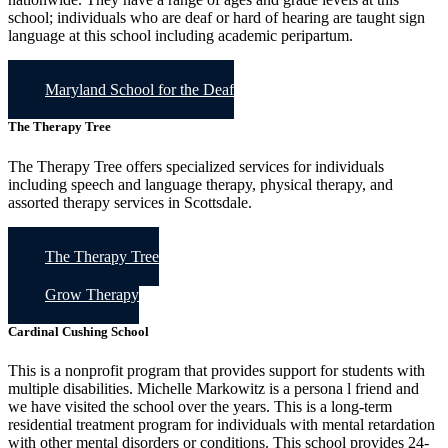
school; individuals who are deaf or hard of hearing are taught sign
language at this school including academic peripartum.
Maryland School for the Deaf
The Therapy Tree
The Therapy Tree offers specialized services for individuals
including speech and language therapy, physical therapy, and
assorted therapy services in Scottsdale.
The Therapy Tree
Grow Therapy
Cardinal Cushing School
This is a nonprofit program that provides support for students with
multiple disabilities. Michelle Markowitz is a persona l friend and
we have visited the school over the years. This is a long-term
residential treatment program for individuals with mental retardation
with other mental disorders or conditions. This school provides 24-