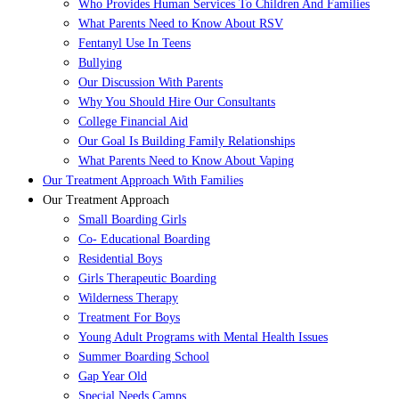
Who Provides Human Services To Children And Families
What Parents Need to Know About RSV
Fentanyl Use In Teens
Bullying
Our Discussion With Parents
Why You Should Hire Our Consultants
College Financial Aid
Our Goal Is Building Family Relationships
What Parents Need to Know About Vaping
Our Treatment Approach With Families
Our Treatment Approach
Small Boarding Girls
Co- Educational Boarding
Residential Boys
Girls Therapeutic Boarding
Wilderness Therapy
Treatment For Boys
Young Adult Programs with Mental Health Issues
Summer Boarding School
Gap Year Old
Special Needs Camps