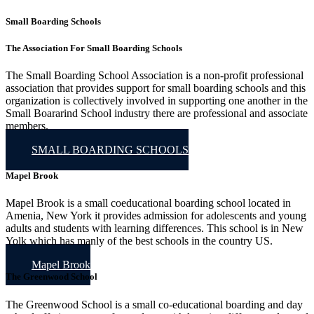
Small Boarding Schools
The Association For Small Boarding Schools
The Small Boarding School Association is a non-profit professional
association that provides support for small boarding schools and this
organization is collectively involved in supporting one another in the
Small Boararind School industry there are professional and associate
members.
SMALL BOARDING SCHOOLS
Mapel Brook
Mapel Brook is a small coeducational boarding school located in
Amenia, New York it provides admission for adolescents and young
adults and students with learning differences. This school is in New
Yolk which has manly of the best schools in the country US.
Mapel Brook
The Greenwood School
The Greenwood School is a small co-educational boarding and day