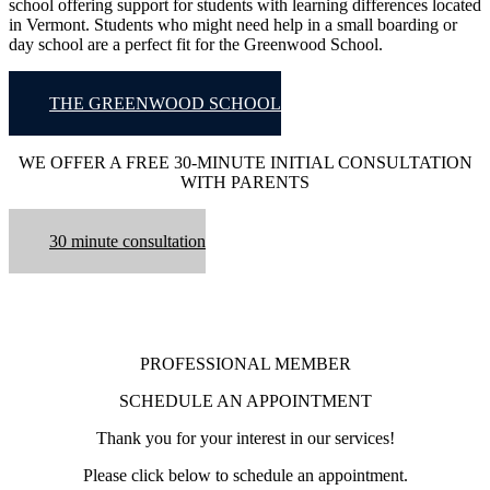
school offering support for students with learning differences located
in Vermont. Students who might need help in a small boarding or
day school are a perfect fit for the Greenwood School.
THE GREENWOOD SCHOOL
WE OFFER A FREE 30-MINUTE INITIAL CONSULTATION
WITH PARENTS
30 minute consultation
PROFESSIONAL MEMBER
SCHEDULE AN APPOINTMENT
Thank you for your interest in our services!
Please click below to schedule an appointment.