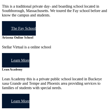
This is a traditional private day- and boarding school located in
Southborough, Massachusetts. We toured the Fay school before and
know the campus and students.
The Fay School
Arizona Online School
Stellar Virtual is a online school
Learn More
Lean Academy
Lean Academy this is a private public school located in Buckeye
xasa Grande and Tempe and Phoenix area providing services to
families of students with special needs.
Learn More