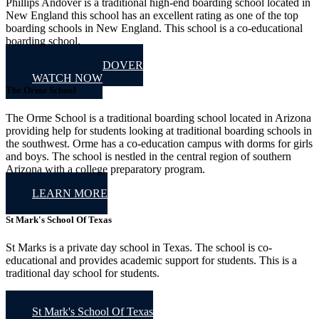
Phillips Andover is a traditional high-end boarding school located in
New England this school has an excellent rating as one of the top
boarding schools in New England. This school is a co-educational
boarding school.
PHILLIP'S ANDOVER
WATCH NOW
The Orme School
The Orme School is a traditional boarding school located in Arizona
providing help for students looking at traditional boarding schools in
the southwest. Orme has a co-education campus with dorms for girls
and boys. The school is nestled in the central region of southern
Arizona with a college preparatory program.
LEARN MORE
St Mark's School Of Texas
St Marks is a private day school in Texas. The school is co-
educational and provides academic support for students. This is a
traditional day school for students.
St Mark's School Of Texas