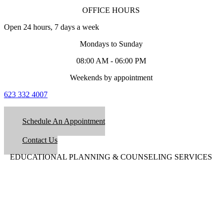
OFFICE HOURS
Open 24 hours, 7 days a week
Mondays to Sunday
08:00 AM - 06:00 PM
Weekends by appointment
623 332 4007
Schedule An Appointment
Contact Us
EDUCATIONAL PLANNING & COUNSELING SERVICES