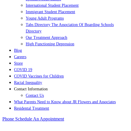
International Student Placement
Immigrant Student Placement
Young Adult Programs
Tabs Directory The Association Of Boarding Schools
Directory
Our Treatment Approach
High Functioning Depression
Blog
Careers
Store
COVID 19
COVID Vaccines for Children
Racial Inequality
Contact Information
Contact Us
What Parents Need to Know about JR Flowers and Associates
Residental Treatment
Phone
Schedule An Appointment