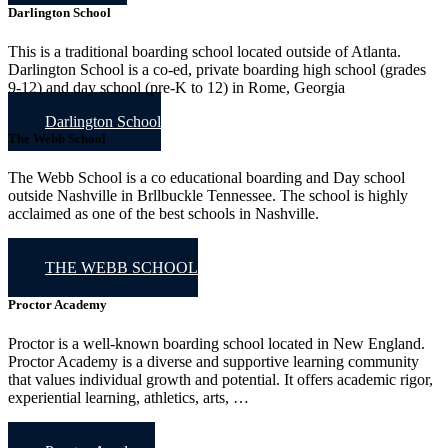
Darlington School
This is a traditional boarding school located outside of Atlanta.
Darlington School is a co-ed, private boarding high school (grades
9-12) and day school (pre-K to 12) in Rome, Georgia
Darlington School
The Webb School
The Webb School is a co educational boarding and Day school
outside Nashville in Brllbuckle Tennessee. The school is highly
acclaimed as one of the best schools in Nashville.
THE WEBB SCHOOL
Proctor Academy
Proctor is a well-known boarding school located in New England.
Proctor Academy is a diverse and supportive learning community
that values individual growth and potential. It offers academic rigor,
experiential learning, athletics, arts, …