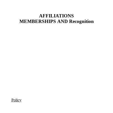
AFFILIATIONS
MEMBERSHIPS AND Recognition
Policy