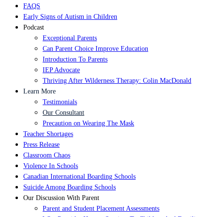
FAQS
Early Signs of Autism in Children
Podcast
Exceptional Parents
Can Parent Choice Improve Education
Introduction To Parents
IEP Advocate
Thriving After Wilderness Therapy: Colin MacDonald
Learn More
Testimonials
Our Consultant
Precaution on Wearing The Mask
Teacher Shortages
Press Release
Classroom Chaos
Violence In Schools
Canadian International Boarding Schools
Suicide Among Boarding Schools
Our Discussion With Parent
Parent and Student Placement Assessments