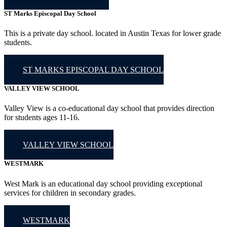
ST Marks Episcopal Day School
This is a private day school. located in Austin Texas for lower grade
students.
ST MARKS EPISCOPAL DAY SCHOOL
VALLEY VIEW SCHOOL
Valley View is a co-educational day school that provides direction
for students ages 11-16.
VALLEY VIEW SCHOOL
WESTMARK
West Mark is an educational day school providing exceptional
services for children in secondary grades.
WESTMARK