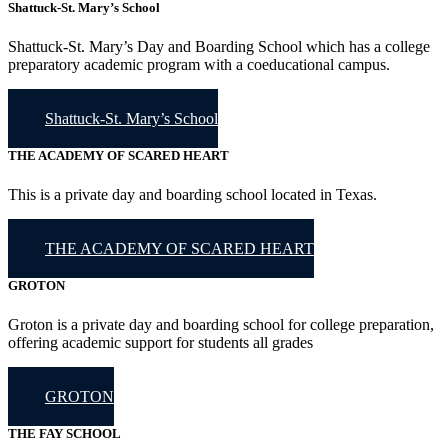
Shattuck-St. Mary’s School
Shattuck-St. Mary’s Day and Boarding School which has a college
preparatory academic program with a coeducational campus.
Shattuck-St. Mary’s School
THE ACADEMY OF SCARED HEART
This is a private day and boarding school located in Texas.
THE ACADEMY OF SCARED HEART
GROTON
Groton is a private day and boarding school for college preparation,
offering academic support for students all grades
GROTON
THE FAY SCHOOL