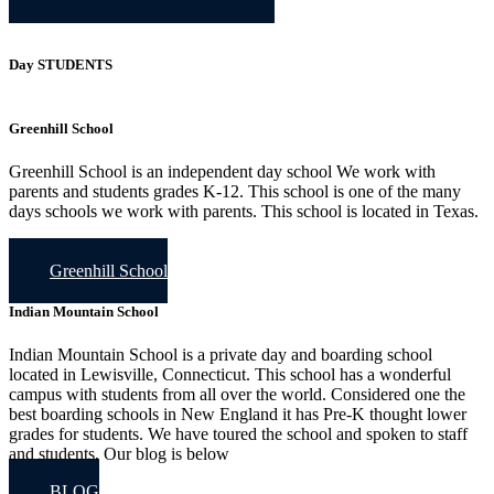
Day STUDENTS
Greenhill School
Greenhill School is an independent day school We work with
parents and students grades K-12. This school is one of the many
days schools we work with parents. This school is located in Texas.
Greenhill School
Indian Mountain School
Indian Mountain School is a private day and boarding school
located in Lewisville, Connecticut. This school has a wonderful
campus with students from all over the world. Considered one the
best boarding schools in New England it has Pre-K thought lower
grades for students. We have toured the school and spoken to staff
and students, Our blog is below
BLOG