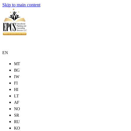
Skip to main content
EN
MT
BG
IW
FI
HI
LT
AF
NO
SR
RU
KO