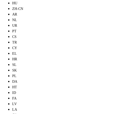
HU
ZH-CN
AR
NL
UR
PT
CS
TR
CY
EL
HR
SL
SK
PL
DA
HT
ID
FA
LV
LA