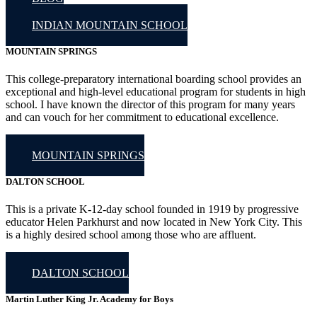
INDIAN MOUNTAIN SCHOOL
MOUNTAIN SPRINGS
This college-preparatory international boarding school provides an
exceptional and high-level educational program for students in high
school. I have known the director of this program for many years
and can vouch for her commitment to educational excellence.
MOUNTAIN SPRINGS
DALTON SCHOOL
This is a private K-12-day school founded in 1919 by progressive
educator Helen Parkhurst and now located in New York City. This
is a highly desired school among those who are affluent.
DALTON SCHOOL
Martin Luther King Jr. Academy for Boys