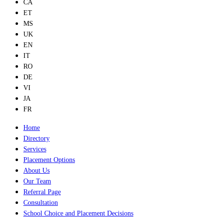
CA
ET
MS
UK
EN
IT
RO
DE
VI
JA
FR
Home
Directory
Services
Placement Options
About Us
Our Team
Referral Page
Consultation
School Choice and Placement Decisions