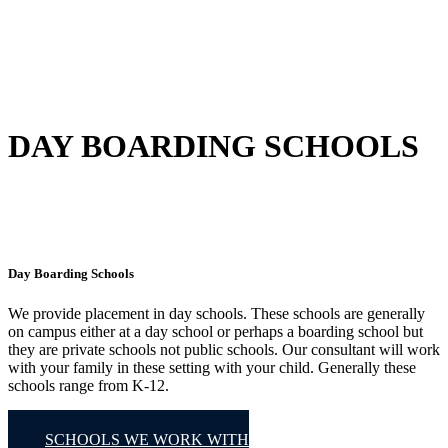
DAY BOARDING SCHOOLS
Day Boarding Schools
We provide placement in day schools. These schools are generally
on campus either at a day school or perhaps a boarding school but
they are private schools not public schools. Our consultant will work
with your family in these setting with your child. Generally these
schools range from K-12.
SCHOOLS WE WORK WITH