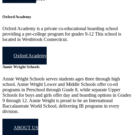
Oxford Academy
Oxford Academy is a private co-educational boarding school
providing a pre-college program for grades 9-12 This school is
located in Westbrook Connecticut.
Oxford Academy
Annie Wright Schools
Annie Wright Schools serves students ages three through high
school. Annie Wright Lower and Middle Schools offer co-ed
programs in Preschool through Grade 8, while separate Upper
Schools for boys and girls offer day and boarding options in Grades
9 through 12. Annie Wright is proud to be an International
Baccalaureate World School, delivering IB programs in every
division.
ABOUT US