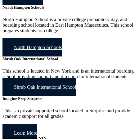
North Hampton Schools
North Hampton School is a private college preparatory day, and
boarding school located in East Hampton Massecuites. This school
prepares students for college.
North Hampton Schools
Shrub Oak International School
This school is located in New York and is an international boarding
school providing support and direction for international students
Shrub Oak International School
Imagine Prep Surprise
This is a private supported school located in Surprise and provide
academic support for all grades.
Learn More
BOARDING STUDENTS