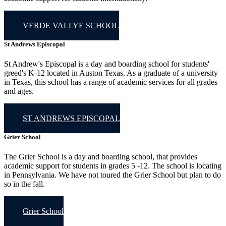
VERDE VALLYE SCHOOL
St Andrews Episcopal
St Andrew's Episcopal is a day and boarding school for students'
greed's K-12 located in Auston Texas. As a graduate of a university
in Texas, this school has a range of academic services for all grades
and ages.
ST ANDREWS EPISCOPAL
Grier School
The Grier School is a day and boarding school, that provides
academic support for students in grades 5 -12. The school is locating
in Pennsylvania. We have not toured the Grier School but plan to do
so in the fall.
Grier School