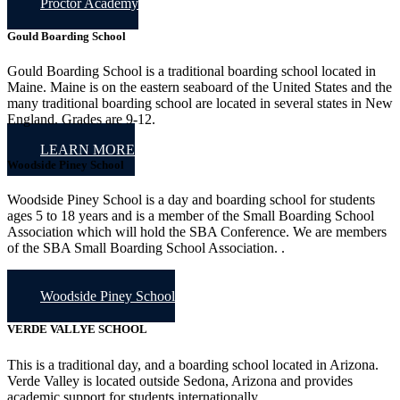
Proctor Academy
Gould Boarding School
Gould Boarding School is a traditional boarding school located in
Maine. Maine is on the eastern seaboard of the United States and the
many traditional boarding school are located in several states in New
England. Grades are 9-12.
LEARN MORE
Woodside Piney School
Woodside Piney School is a day and boarding school for students
ages 5 to 18 years and is a member of the Small Boarding School
Association which will hold the SBA Conference. We are members
of the SBA Small Boarding School Association. .
Woodside Piney School
VERDE VALLYE SCHOOL
This is a traditional day, and a boarding school located in Arizona.
Verde Valley is located outside Sedona, Arizona and provides
academic support for students internationally.