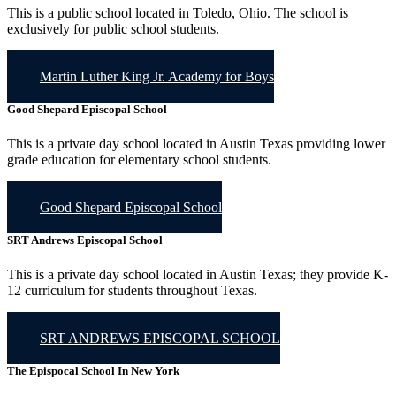
This is a public school located in Toledo, Ohio. The school is
exclusively for public school students.
Martin Luther King Jr. Academy for Boys
Good Shepard Episcopal School
This is a private day school located in Austin Texas providing lower
grade education for elementary school students.
Good Shepard Episcopal School
SRT Andrews Episcopal School
This is a private day school located in Austin Texas; they provide K-
12 curriculum for students throughout Texas.
SRT ANDREWS EPISCOPAL SCHOOL
The Epispocal School In New York