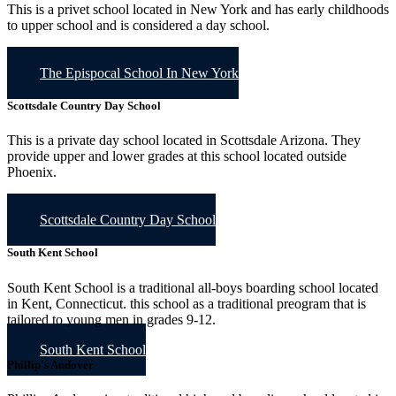
This is a privet school located in New York and has early childhoods
to upper school and is considered a day school.
The Epispocal School In New York
Scottsdale Country Day School
This is a private day school located in Scottsdale Arizona. They
provide upper and lower grades at this school located outside
Phoenix.
Scottsdale Country Day School
South Kent School
South Kent School is a traditional all-boys boarding school located
in Kent, Connecticut. this school as a traditional preogram that is
tailored to young men in grades 9-12.
South Kent School
Phillip's Andover